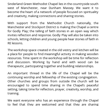
Sinderland Green Methodist Chapel lies in the countryside south
west of Manchester, near Dunham Massey. We want it to
become the heart of a network of people focused on spirituality
and creativity, making connections and sharing stories.
With support from the Methodist Church nationally, the
Manchester and Stockport District is making the Chapel a centre
for Godly Play; the telling of faith stories in an open way which
invites reflection and response. Godly Play will also be taken into
schools, letting children and young people hear stories of faith in
RE lessons.
The workshop space created in the old vestry and kitchen will be
a place for people to find meaningful activity in making wooden
resources. Time spent in the workshop will be time for reflection
and discussion. Working by hand and with wood can be
therapeutic, participating together and building relationships.
An important thread in the life of the Chapel will be the
continuing worship and fellowship of the existing congregation.
Other churches and groups from outside the church will be
encouraged to spend time sharing in the Chapel’s peaceful
setting, taking time for reflection, prayer, creativity, worship, and
training.
We want everyone who has an experience through the Chapel
to feel that they are welcomed and that they are sharing