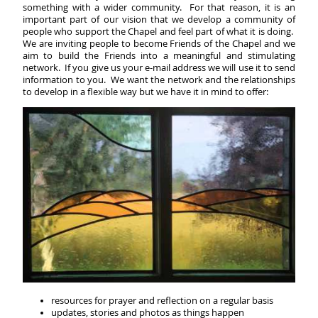
something with a wider community. For that reason, it is an
important part of our vision that we develop a community of
people who support the Chapel and feel part of what it is doing.
We are inviting people to become Friends of the Chapel and we
aim to build the Friends into a meaningful and stimulating
network. If you give us your e-mail address we will use it to send
information to you. We want the network and the relationships
to develop in a flexible way but we have it in mind to offer:
resources for prayer and reflection on a regular basis
updates, stories and photos as things happen