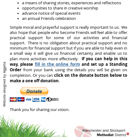
a means of sharing stories, experiences and reflections
opportunities to share in creative worship
advance notice of special events
an annual Friends celebration
Simple moral and prayerful support is really important to us. We
also hope that people who become Friends will feel able to offer
practical support for some of our activities and financial
support. There is no obligation about practical support and no
minimum for financial support but if you are able to help even in
a small way it will give us financial certainty and enable us to
If you can help in this
plan more activities more effectively.
way, please
fill in the online form
and set up a Standing
Aggelia
Order
from your bank using the details you will be given on
click on the donate button below to
completion. Or you can
Website designed by
make a one off donation
.
Thank you for sharing our vision.