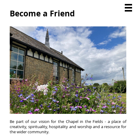
Become a Friend
Be part of our vision for the Chapel in the Fields - a place of
creativity, spirituality, hospitality and worship and a resource for
the wider community.