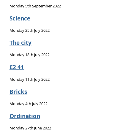
Monday 5th September 2022
Science
Monday 25th July 2022
The city
Monday 18th July 2022
£2 41
Monday 11th July 2022
Bricks
Monday 4th July 2022
Ordination
Monday 27th June 2022