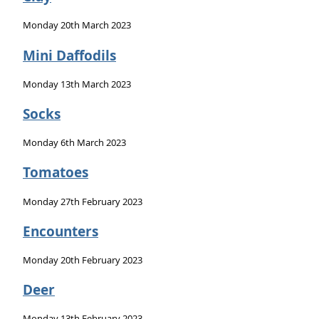
Monday 20th March 2023
Mini Daffodils
Monday 13th March 2023
Socks
Monday 6th March 2023
Tomatoes
Monday 27th February 2023
Encounters
Monday 20th February 2023
Deer
Monday 13th February 2023