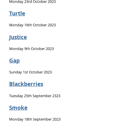
Monday 23rd October 2023
Turtle
Monday 16th October 2023
Justice
Monday 9th October 2023
Gap
Sunday 1st October 2023
Blackberries
Tuesday 25th September 2323
Smoke
Monday 18th September 2023