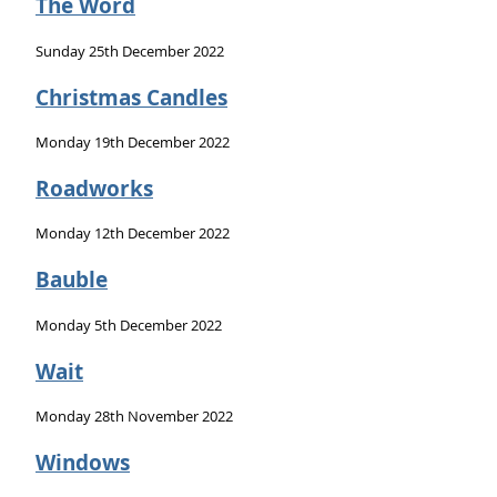
The Word
Sunday 25th December 2022
Christmas Candles
Monday 19th December 2022
Roadworks
Monday 12th December 2022
Bauble
Monday 5th December 2022
Wait
Monday 28th November 2022
Windows