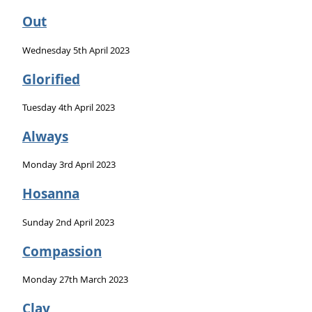
Out
Wednesday 5th April 2023
Glorified
Tuesday 4th April 2023
Always
Monday 3rd April 2023
Hosanna
Sunday 2nd April 2023
Compassion
Monday 27th March 2023
Clay