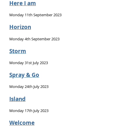
Here I am
Monday 11th September 2023
Horizon
Monday 4th September 2023
Storm
Monday 31st July 2023
Spray & Go
Monday 24th July 2023
Island
Monday 17th July 2023
Welcome