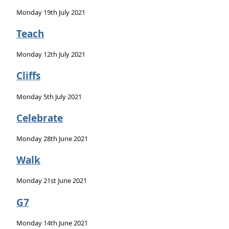
Monday 19th July 2021
Teach
Monday 12th July 2021
Cliffs
Monday 5th July 2021
Celebrate
Monday 28th June 2021
Walk
Monday 21st June 2021
G7
Monday 14th June 2021