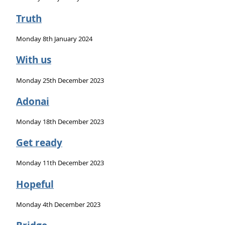
Truth
Monday 8th January 2024
With us
Monday 25th December 2023
Adonai
Monday 18th December 2023
Get ready
Monday 11th December 2023
Hopeful
Monday 4th December 2023