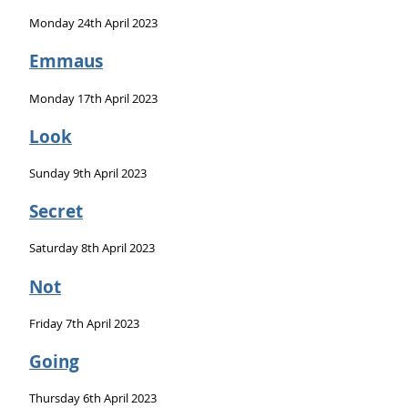
Monday 24th April 2023
Emmaus
Monday 17th April 2023
Look
Sunday 9th April 2023
Secret
Saturday 8th April 2023
Not
Friday 7th April 2023
Going
Thursday 6th April 2023