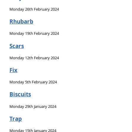
Monday 26th February 2024
Rhubarb
Monday 19th February 2024
Scars
Monday 12th February 2024
Fix
Monday 5th February 2024
Biscuits
Monday 29th January 2024
Trap
Monday 15th January 2024