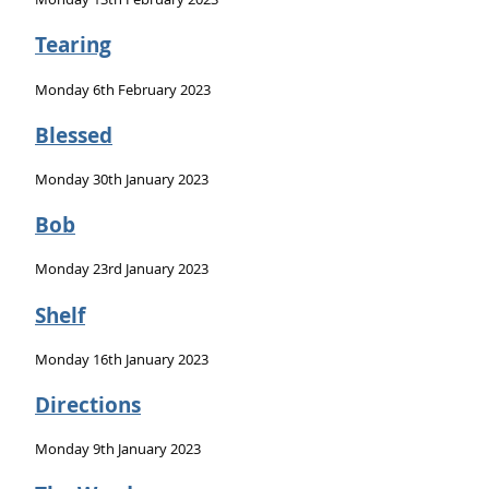
Tearing
Monday 6th February 2023
Blessed
Monday 30th January 2023
Bob
Monday 23rd January 2023
Shelf
Monday 16th January 2023
Directions
Monday 9th January 2023