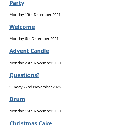
Party
Monday 13th December 2021
Welcome
Monday 6th December 2021
Advent Candle
Monday 29th November 2021
Questions?
Sunday 22nd November 2026
Drum
Monday 15th November 2021
Christmas Cake