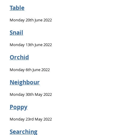
Table
Monday 20th June 2022
Snail
Monday 13th June 2022
Orchid
Monday 6th June 2022
Neighbour
Monday 30th May 2022
Poppy
Monday 23rd May 2022
Searching