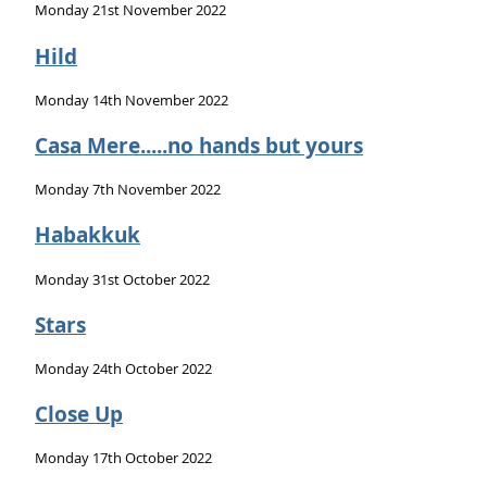
Monday 21st November 2022
Hild
Monday 14th November 2022
Casa Mere.....no hands but yours
Monday 7th November 2022
Habakkuk
Monday 31st October 2022
Stars
Monday 24th October 2022
Close Up
Monday 17th October 2022