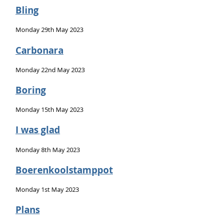
Bling
Monday 29th May 2023
Carbonara
Monday 22nd May 2023
Boring
Monday 15th May 2023
I was glad
Monday 8th May 2023
Boerenkoolstamppot
Monday 1st May 2023
Plans