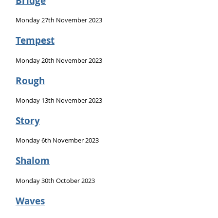
Bridge
Monday 27th November 2023
Tempest
Monday 20th November 2023
Rough
Monday 13th November 2023
Story
Monday 6th November 2023
Shalom
Monday 30th October 2023
Waves