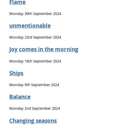
Flame
Monday 30th September 2024
unmentionable
Monday 23rd September 2024
Joy comes in the morning
Monday 16th September 2024
Ships
Monday 9th September 2024
Balance
Monday 2nd September 2024
Changing seasons