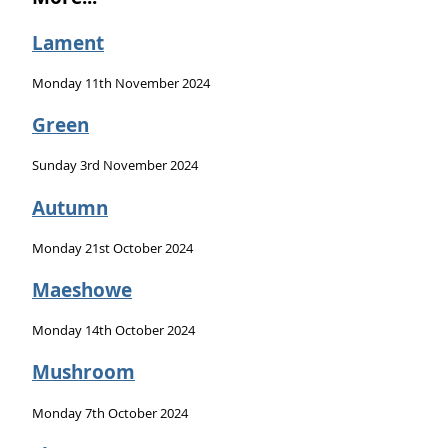
Lament
Monday 11th November 2024
Green
Sunday 3rd November 2024
Autumn
Monday 21st October 2024
Maeshowe
Monday 14th October 2024
Mushroom
Monday 7th October 2024