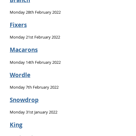
Monday 28th February 2022
Fixers
Monday 21st February 2022
Macarons
Monday 14th February 2022
Wordle
Monday 7th February 2022
Snowdrop
Monday 31st January 2022
King