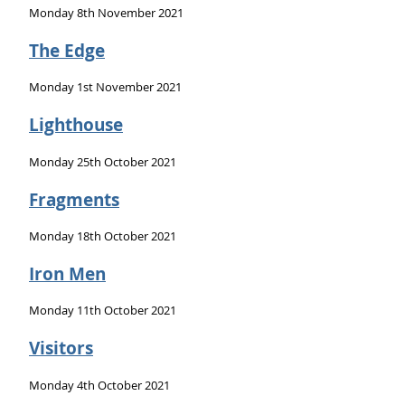
Monday 8th November 2021
The Edge
Monday 1st November 2021
Lighthouse
Monday 25th October 2021
Fragments
Monday 18th October 2021
Iron Men
Monday 11th October 2021
Visitors
Monday 4th October 2021