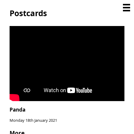
Postcards
Panda
Monday 18th January 2021
More...