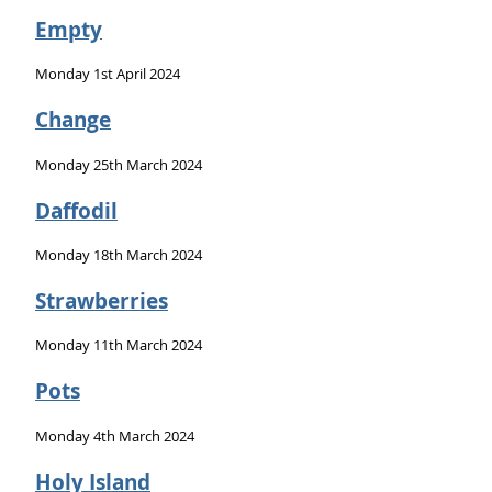
Empty
Monday 1st April 2024
Change
Monday 25th March 2024
Daffodil
Monday 18th March 2024
Strawberries
Monday 11th March 2024
Pots
Monday 4th March 2024
Holy Island