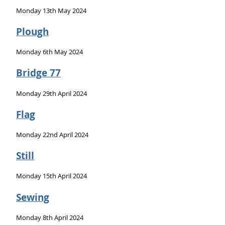
Monday 13th May 2024
Plough
Monday 6th May 2024
Bridge 77
Monday 29th April 2024
Flag
Monday 22nd April 2024
Still
Monday 15th April 2024
Sewing
Monday 8th April 2024