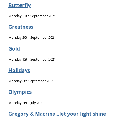
Butterfly
Monday 27th September 2021
Greatness
Monday 20th September 2021
Gold
Monday 13th September 2021
Holidays
Monday 6th September 2021
Olympics
Monday 26th July 2021
Gregory & Macrina...let your light shine