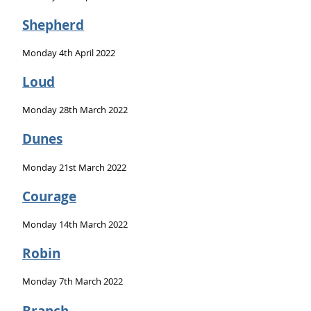
Shepherd
Monday 4th April 2022
Loud
Monday 28th March 2022
Dunes
Monday 21st March 2022
Courage
Monday 14th March 2022
Robin
Monday 7th March 2022
Branch