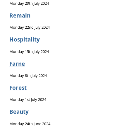
Monday 29th July 2024
Remain
Monday 22nd July 2024
Hospitality
Monday 15th July 2024
Farne
Monday 8th July 2024
Forest
Monday 1st July 2024
Beauty
Monday 24th June 2024