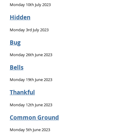
Monday 10th July 2023
Hidden
Monday 3rd July 2023
Bug
Monday 26th June 2023
Bells
Monday 19th June 2023
Thankful
Monday 12th June 2023
Common Ground
Monday 5th June 2023