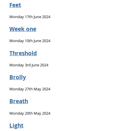
Feet
Monday 17th June 2024
Week one
Monday 10th June 2024
Threshold
Monday 3rd June 2024
Brolly
Monday 27th May 2024
Breath
Monday 20th May 2024
Light