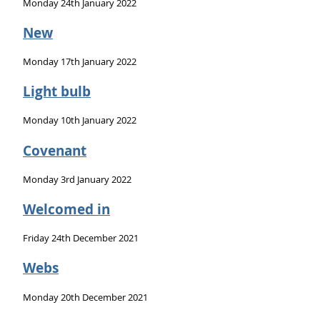
Monday 24th January 2022
New
Monday 17th January 2022
Light bulb
Monday 10th January 2022
Covenant
Monday 3rd January 2022
Welcomed in
Friday 24th December 2021
Webs
Monday 20th December 2021