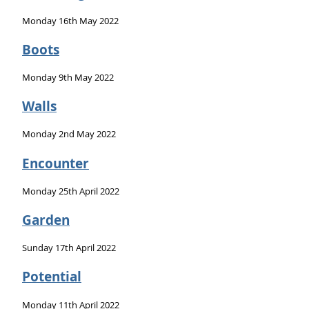
Monday 16th May 2022
Boots
Monday 9th May 2022
Walls
Monday 2nd May 2022
Encounter
Monday 25th April 2022
Garden
Sunday 17th April 2022
Potential
Monday 11th April 2022