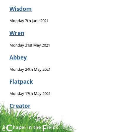
Wisdom
Monday 7th June 2021
Wren
Monday 31st May 2021
Abbey
Monday 24th May 2021
Flatpack
Monday 17th May 2021
Creator
Monday 10th May 2021
Bush