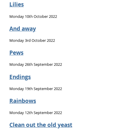
Lilies
Monday 10th October 2022
And away
Monday 3rd October 2022
Pews
Monday 26th September 2022
Endings
Monday 19th September 2022
Rainbows
Monday 12th September 2022
Clean out the old yeast